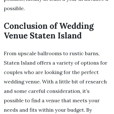
possible.
Conclusion of Wedding
Venue Staten Island
From upscale ballrooms to rustic barns,
Staten Island offers a variety of options for
couples who are looking for the perfect
wedding venue. With a little bit of research
and some careful consideration, it’s
possible to find a venue that meets your
needs and fits within your budget. By