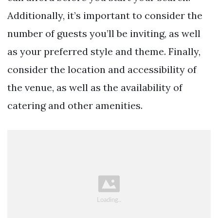
Additionally, it’s important to consider the
number of guests you’ll be inviting, as well
as your preferred style and theme. Finally,
consider the location and accessibility of
the venue, as well as the availability of
catering and other amenities.