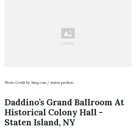
Photo Credit by: bing.com / staten pavilion
Daddino’s Grand Ballroom At
Historical Colony Hall -
Staten Island, NY