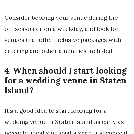
Consider booking your venue during the
off-season or on a weekday, and look for
venues that offer inclusive packages with
catering and other amenities included.
4. When should I start looking
for a wedding venue in Staten
Island?
It’s a good idea to start looking for a
wedding venue in Staten Island as early as
possible, ideally at least a year in advance if