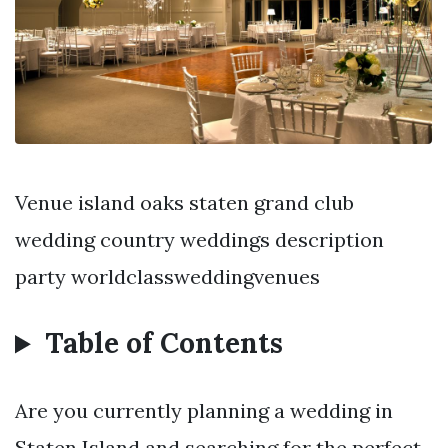
Venue island oaks staten grand club
wedding country weddings description
party worldclassweddingvenues
Table of Contents
Are you currently planning a wedding in
Staten Island and searching for the perfect