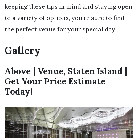
keeping these tips in mind and staying open
to a variety of options, you’re sure to find
the perfect venue for your special day!
Gallery
Above | Venue, Staten Island |
Get Your Price Estimate
Today!