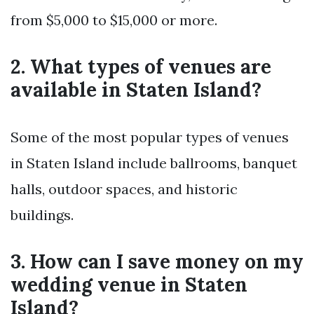
from $5,000 to $15,000 or more.
2. What types of venues are
available in Staten Island?
Some of the most popular types of venues
in Staten Island include ballrooms, banquet
halls, outdoor spaces, and historic
buildings.
3. How can I save money on my
wedding venue in Staten
Island?