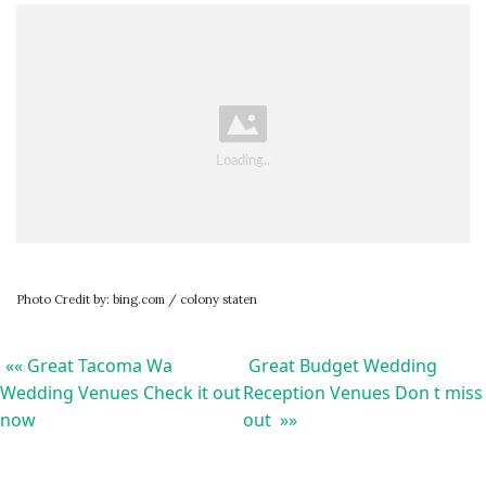
Photo Credit by: bing.com / colony staten
«« Great Tacoma Wa
Great Budget Wedding
Wedding Venues Check it out
Reception Venues Don t miss
now
out »»