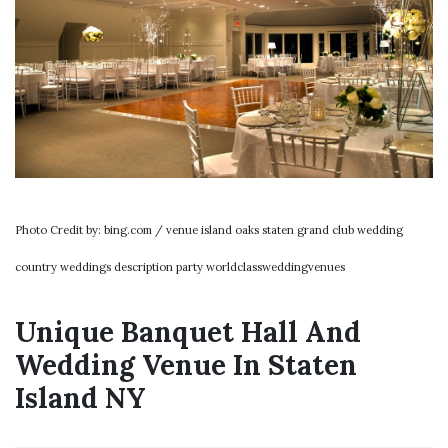
Photo Credit by: bing.com / venue island oaks staten grand club wedding
country weddings description party worldclassweddingvenues
Unique Banquet Hall And
Wedding Venue In Staten
Island NY