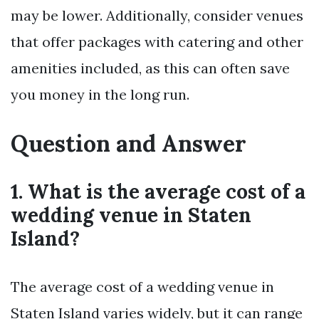
may be lower. Additionally, consider venues
that offer packages with catering and other
amenities included, as this can often save
you money in the long run.
Question and Answer
1. What is the average cost of a
wedding venue in Staten
Island?
The average cost of a wedding venue in
Staten Island varies widely, but it can range