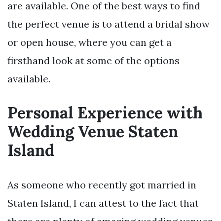
are available. One of the best ways to find
the perfect venue is to attend a bridal show
or open house, where you can get a
firsthand look at some of the options
available.
Personal Experience with
Wedding Venue Staten
Island
As someone who recently got married in
Staten Island, I can attest to the fact that