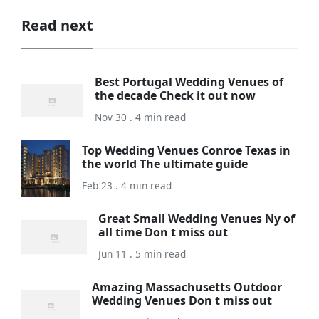
Read next
Best Portugal Wedding Venues of
the decade Check it out now
Nov 30 . 4 min read
Top Wedding Venues Conroe Texas in
the world The ultimate guide
Feb 23 . 4 min read
Great Small Wedding Venues Ny of
all time Don t miss out
Jun 11 . 5 min read
Amazing Massachusetts Outdoor
Wedding Venues Don t miss out