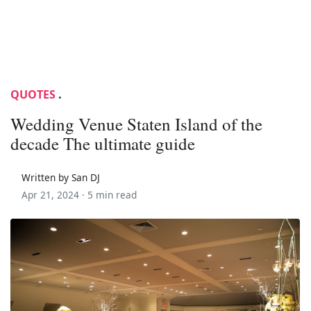
QUOTES
.
Wedding Venue Staten Island of the
decade The ultimate guide
Written by San DJ
Apr 21, 2024 ·
5 min read