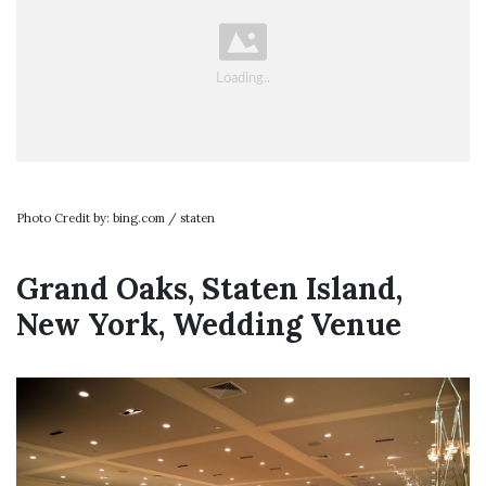
Photo Credit by: bing.com / staten
Grand Oaks, Staten Island,
New York, Wedding Venue