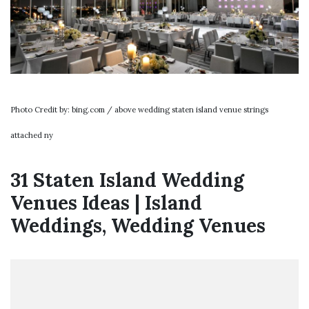
Photo Credit by: bing.com / above wedding staten island venue strings
attached ny
31 Staten Island Wedding
Venues Ideas | Island
Weddings, Wedding Venues