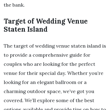
the bank.
Target of Wedding Venue
Staten Island
The target of wedding venue staten island is
to provide a comprehensive guide for
couples who are looking for the perfect
venue for their special day. Whether you’re
looking for an elegant ballroom or a
charming outdoor space, we’ve got you
covered. We’ll explore some of the best
options available and provide tips on how to