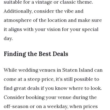
suitable for a vintage or classic theme.
Additionally, consider the vibe and
atmosphere of the location and make sure
it aligns with your vision for your special
day.
Finding the Best Deals
While wedding venues in Staten Island can
come at a steep price, it’s still possible to
find great deals if you know where to look.
Consider booking your venue during the
off-season or on a weekday, when prices