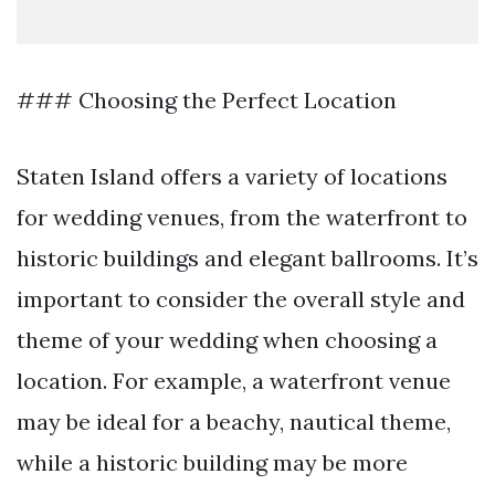
### Choosing the Perfect Location
Staten Island offers a variety of locations
for wedding venues, from the waterfront to
historic buildings and elegant ballrooms. It’s
important to consider the overall style and
theme of your wedding when choosing a
location. For example, a waterfront venue
may be ideal for a beachy, nautical theme,
while a historic building may be more