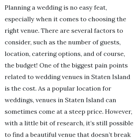
Planning a wedding is no easy feat,
especially when it comes to choosing the
right venue. There are several factors to
consider, such as the number of guests,
location, catering options, and of course,
the budget! One of the biggest pain points
related to wedding venues in Staten Island
is the cost. As a popular location for
weddings, venues in Staten Island can
sometimes come at a steep price. However,
with a little bit of research, it’s still possible
to find a beautiful venue that doesn’t break