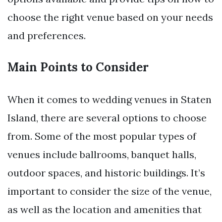
choose the right venue based on your needs
and preferences.
Main Points to Consider
When it comes to wedding venues in Staten
Island, there are several options to choose
from. Some of the most popular types of
venues include ballrooms, banquet halls,
outdoor spaces, and historic buildings. It’s
important to consider the size of the venue,
as well as the location and amenities that