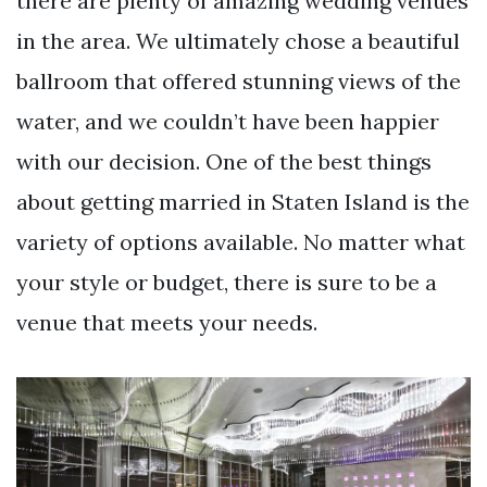
there are plenty of amazing wedding venues
in the area. We ultimately chose a beautiful
ballroom that offered stunning views of the
water, and we couldn’t have been happier
with our decision. One of the best things
about getting married in Staten Island is the
variety of options available. No matter what
your style or budget, there is sure to be a
venue that meets your needs.