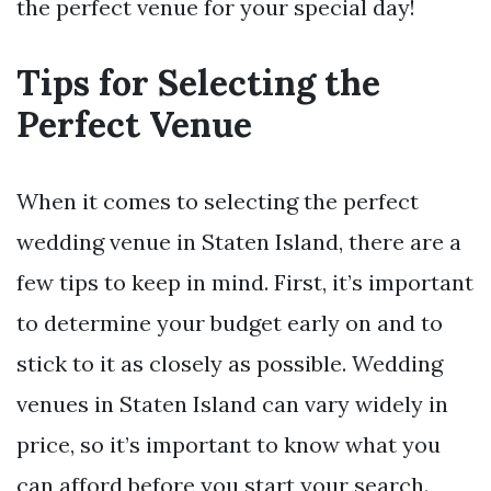
the perfect venue for your special day!
Tips for Selecting the
Perfect Venue
When it comes to selecting the perfect
wedding venue in Staten Island, there are a
few tips to keep in mind. First, it’s important
to determine your budget early on and to
stick to it as closely as possible. Wedding
venues in Staten Island can vary widely in
price, so it’s important to know what you
can afford before you start your search.