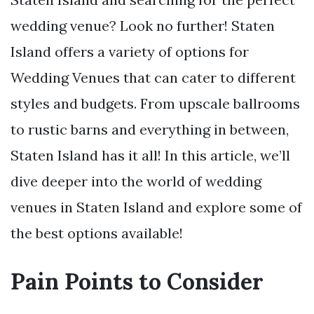
wedding venue? Look no further! Staten
Island offers a variety of options for
Wedding Venues that can cater to different
styles and budgets. From upscale ballrooms
to rustic barns and everything in between,
Staten Island has it all! In this article, we’ll
dive deeper into the world of wedding
venues in Staten Island and explore some of
the best options available!
Pain Points to Consider