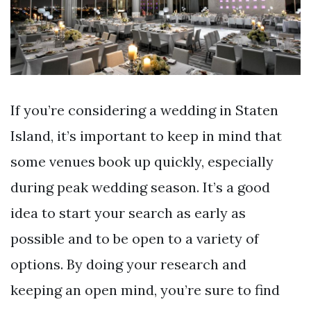
If you’re considering a wedding in Staten
Island, it’s important to keep in mind that
some venues book up quickly, especially
during peak wedding season. It’s a good
idea to start your search as early as
possible and to be open to a variety of
options. By doing your research and
keeping an open mind, you’re sure to find