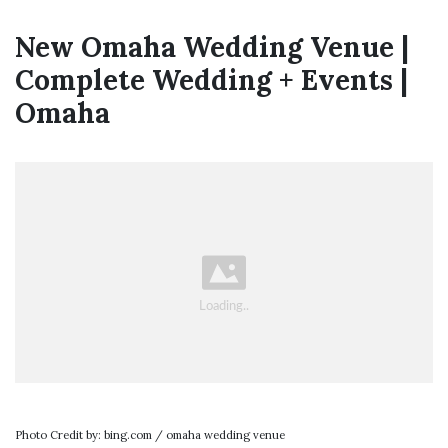
New Omaha Wedding Venue |
Complete Wedding + Events |
Omaha
Photo Credit by: bing.com / omaha wedding venue