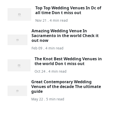
Top Top Wedding Venues In Dc of
all time Don t miss out
Nov 21 . 4 min read
Amazing Wedding Venue In
Sacramento in the world Check it
out now
Feb 09 . 4 min read
The Knot Best Wedding Venues in
the world Don t miss out
Oct 24 . 4 min read
Great Contemporary Wedding
Venues of the decade The ultimate
guide
May 22 . 5 min read