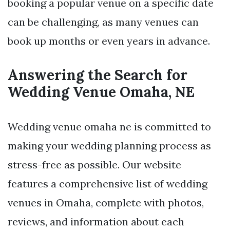
booking a popular venue on a specific date
can be challenging, as many venues can
book up months or even years in advance.
Answering the Search for
Wedding Venue Omaha, NE
Wedding venue omaha ne is committed to
making your wedding planning process as
stress-free as possible. Our website
features a comprehensive list of wedding
venues in Omaha, complete with photos,
reviews, and information about each