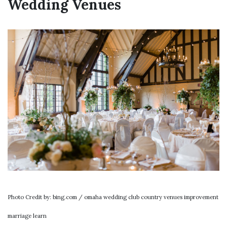
Wedding Venues
Photo Credit by: bing.com / omaha wedding club country venues improvement
marriage learn