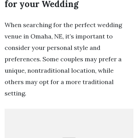
for your Wedding
When searching for the perfect wedding
venue in Omaha, NE, it’s important to
consider your personal style and
preferences. Some couples may prefer a
unique, nontraditional location, while
others may opt for a more traditional
setting.