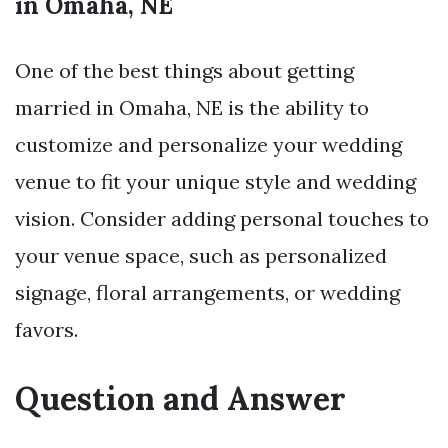
in Omaha, NE
One of the best things about getting
married in Omaha, NE is the ability to
customize and personalize your wedding
venue to fit your unique style and wedding
vision. Consider adding personal touches to
your venue space, such as personalized
signage, floral arrangements, or wedding
favors.
Question and Answer