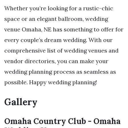
Whether you’re looking for a rustic-chic
space or an elegant ballroom, wedding
venue Omaha, NE has something to offer for
every couple’s dream wedding. With our
comprehensive list of wedding venues and
vendor directories, you can make your
wedding planning process as seamless as
possible. Happy wedding planning!
Gallery
Omaha Country Club - Omaha