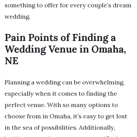
something to offer for every couple’s dream
wedding.
Pain Points of Finding a
Wedding Venue in Omaha,
NE
Planning a wedding can be overwhelming,
especially when it comes to finding the
perfect venue. With so many options to
choose from in Omaha, it’s easy to get lost
in the sea of possibilities. Additionally,