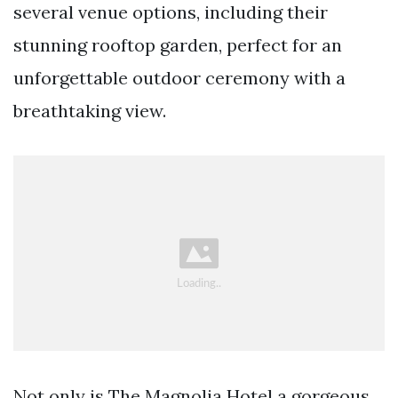
several venue options, including their
stunning rooftop garden, perfect for an
unforgettable outdoor ceremony with a
breathtaking view.
Not only is The Magnolia Hotel a gorgeous