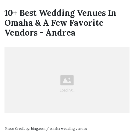
10+ Best Wedding Venues In
Omaha & A Few Favorite
Vendors - Andrea
Photo Credit by: bing.com / omaha wedding venues