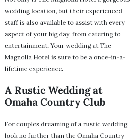
wedding location, but their experienced
staff is also available to assist with every
aspect of your big day, from catering to
entertainment. Your wedding at The
Magnolia Hotel is sure to be a once-in-a-
lifetime experience.
A Rustic Wedding at
Omaha Country Club
For couples dreaming of a rustic wedding,
look no further than the Omaha Country