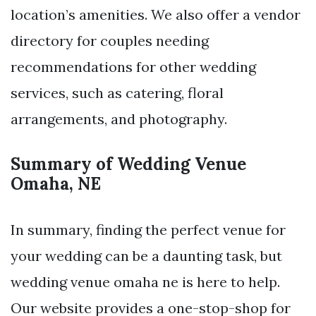
location’s amenities. We also offer a vendor
directory for couples needing
recommendations for other wedding
services, such as catering, floral
arrangements, and photography.
Summary of Wedding Venue
Omaha, NE
In summary, finding the perfect venue for
your wedding can be a daunting task, but
wedding venue omaha ne is here to help.
Our website provides a one-stop-shop for