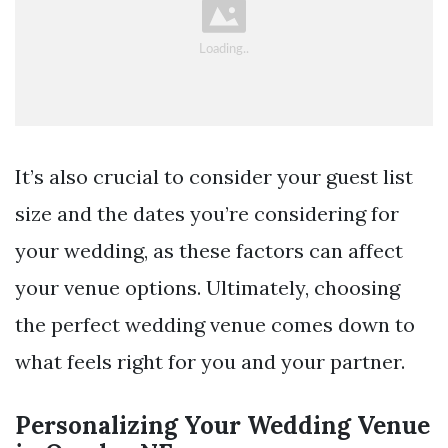
It’s also crucial to consider your guest list
size and the dates you’re considering for
your wedding, as these factors can affect
your venue options. Ultimately, choosing
the perfect wedding venue comes down to
what feels right for you and your partner.
Personalizing Your Wedding Venue