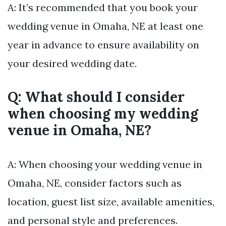
A: It’s recommended that you book your
wedding venue in Omaha, NE at least one
year in advance to ensure availability on
your desired wedding date.
Q: What should I consider
when choosing my wedding
venue in Omaha, NE?
A: When choosing your wedding venue in
Omaha, NE, consider factors such as
location, guest list size, available amenities,
and personal style and preferences.