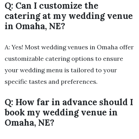
Q: Can I customize the
catering at my wedding venue
in Omaha, NE?
A: Yes! Most wedding venues in Omaha offer
customizable catering options to ensure
your wedding menu is tailored to your
specific tastes and preferences.
Q: How far in advance should I
book my wedding venue in
Omaha, NE?