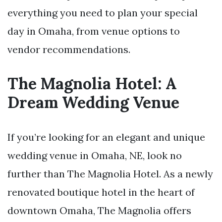
everything you need to plan your special
day in Omaha, from venue options to
vendor recommendations.
The Magnolia Hotel: A
Dream Wedding Venue
If you’re looking for an elegant and unique
wedding venue in Omaha, NE, look no
further than The Magnolia Hotel. As a newly
renovated boutique hotel in the heart of
downtown Omaha, The Magnolia offers