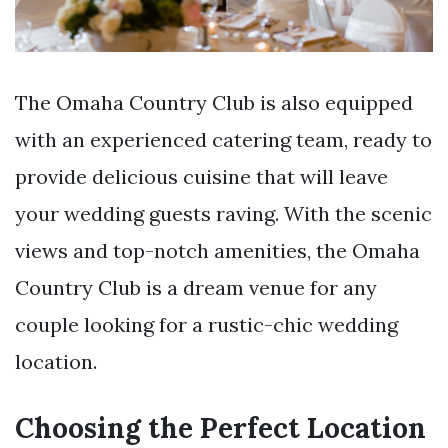
The Omaha Country Club is also equipped
with an experienced catering team, ready to
provide delicious cuisine that will leave
your wedding guests raving. With the scenic
views and top-notch amenities, the Omaha
Country Club is a dream venue for any
couple looking for a rustic-chic wedding
location.
Choosing the Perfect Location