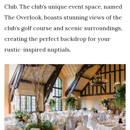
Club. The club’s unique event space, named
The Overlook, boasts stunning views of the
club’s golf course and scenic surroundings,
creating the perfect backdrop for your
rustic-inspired nuptials.