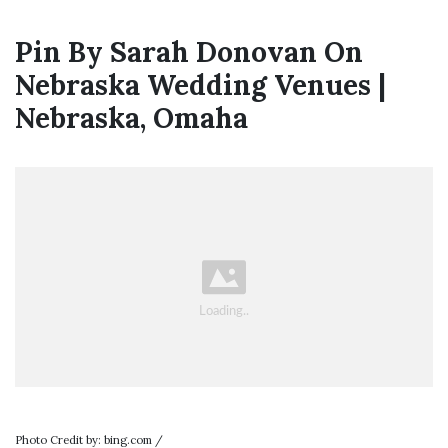
Pin By Sarah Donovan On
Nebraska Wedding Venues |
Nebraska, Omaha
Photo Credit by: bing.com /