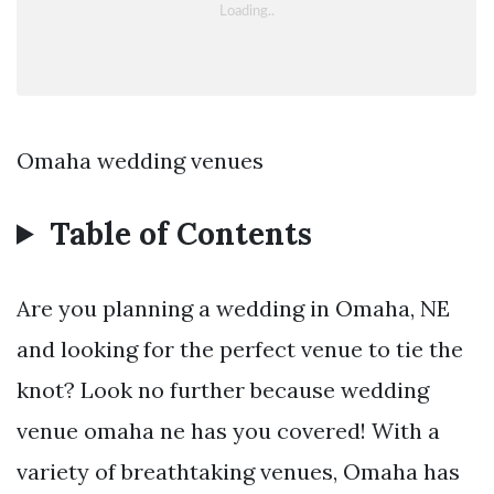
Omaha wedding venues
Table of Contents
Are you planning a wedding in Omaha, NE
and looking for the perfect venue to tie the
knot? Look no further because wedding
venue omaha ne has you covered! With a
variety of breathtaking venues, Omaha has