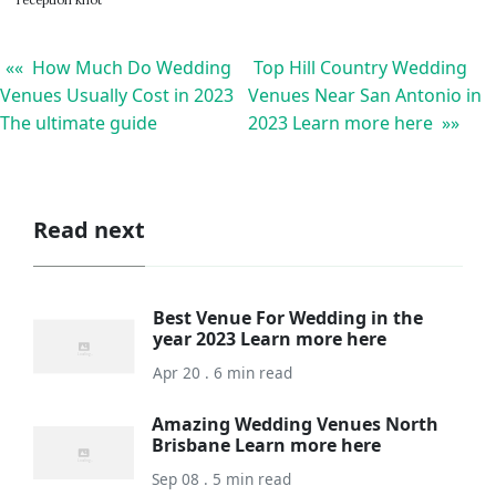
reception knot
«« How Much Do Wedding
Top Hill Country Wedding
Venues Usually Cost in 2023
Venues Near San Antonio in
The ultimate guide
2023 Learn more here »»
Read next
Best Venue For Wedding in the
year 2023 Learn more here
Apr 20 . 6 min read
Amazing Wedding Venues North
Brisbane Learn more here
Sep 08 . 5 min read