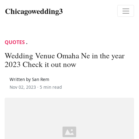
Chicagowedding3
QUOTES
.
Wedding Venue Omaha Ne in the year
2023 Check it out now
Written by San Rem
Nov 02, 2023 ·
5 min read