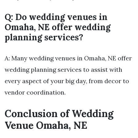
Q: Do wedding venues in
Omaha, NE offer wedding
planning services?
A: Many wedding venues in Omaha, NE offer
wedding planning services to assist with
every aspect of your big day, from decor to
vendor coordination.
Conclusion of Wedding
Venue Omaha, NE