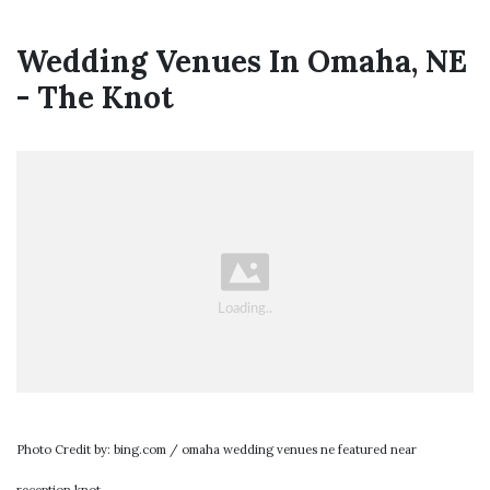
Wedding Venues In Omaha, NE
- The Knot
Photo Credit by: bing.com / omaha wedding venues ne featured near