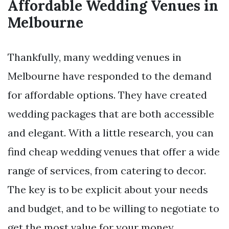
Affordable Wedding Venues in
Melbourne
Thankfully, many wedding venues in
Melbourne have responded to the demand
for affordable options. They have created
wedding packages that are both accessible
and elegant. With a little research, you can
find cheap wedding venues that offer a wide
range of services, from catering to decor.
The key is to be explicit about your needs
and budget, and to be willing to negotiate to
get the most value for your money.