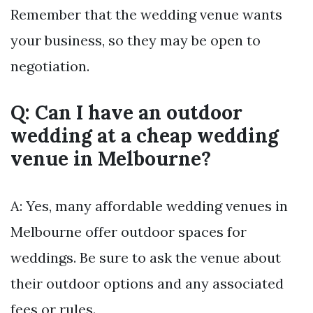
Remember that the wedding venue wants
your business, so they may be open to
negotiation.
Q: Can I have an outdoor
wedding at a cheap wedding
venue in Melbourne?
A: Yes, many affordable wedding venues in
Melbourne offer outdoor spaces for
weddings. Be sure to ask the venue about
their outdoor options and any associated
fees or rules.