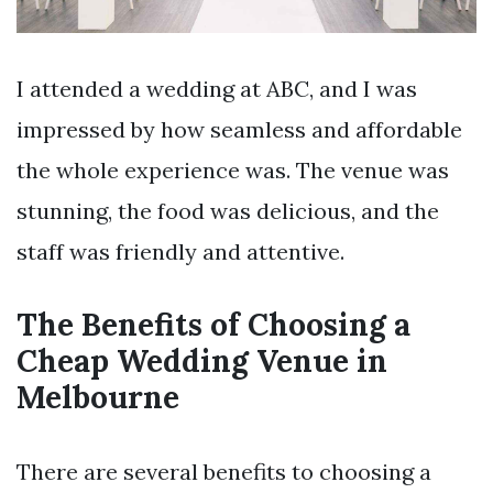
I attended a wedding at ABC, and I was
impressed by how seamless and affordable
the whole experience was. The venue was
stunning, the food was delicious, and the
staff was friendly and attentive.
The Benefits of Choosing a
Cheap Wedding Venue in
Melbourne
There are several benefits to choosing a