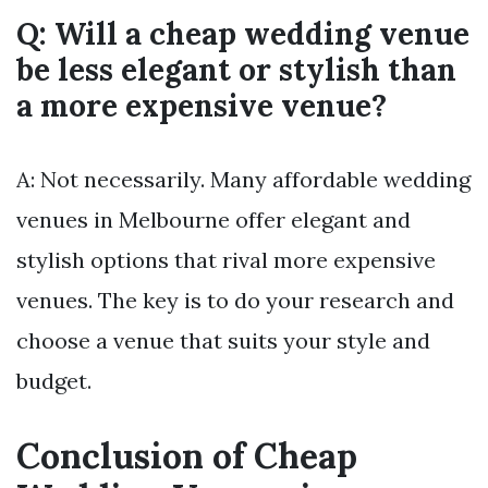
Q: Will a cheap wedding venue
be less elegant or stylish than
a more expensive venue?
A: Not necessarily. Many affordable wedding
venues in Melbourne offer elegant and
stylish options that rival more expensive
venues. The key is to do your research and
choose a venue that suits your style and
budget.
Conclusion of Cheap