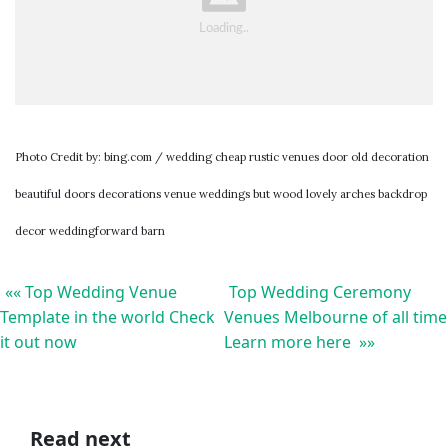
Photo Credit by: bing.com / wedding cheap rustic venues door old decoration
beautiful doors decorations venue weddings but wood lovely arches backdrop
decor weddingforward barn
«« Top Wedding Venue
Top Wedding Ceremony
Template in the world Check
Venues Melbourne of all time
it out now
Learn more here »»
Read next