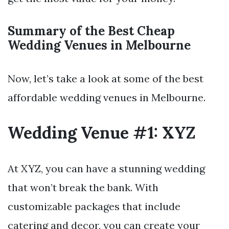
Summary of the Best Cheap
Wedding Venues in Melbourne
Now, let’s take a look at some of the best
affordable wedding venues in Melbourne.
Wedding Venue #1: XYZ
At XYZ, you can have a stunning wedding
that won’t break the bank. With
customizable packages that include
catering and decor, you can create your