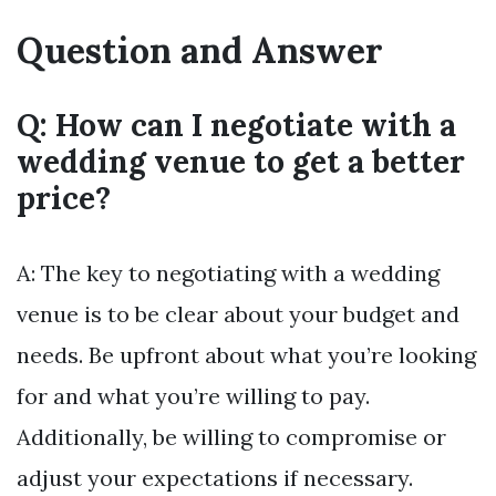
Question and Answer
Q: How can I negotiate with a
wedding venue to get a better
price?
A: The key to negotiating with a wedding
venue is to be clear about your budget and
needs. Be upfront about what you’re looking
for and what you’re willing to pay.
Additionally, be willing to compromise or
adjust your expectations if necessary.