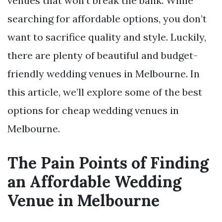
venues that won’t break the bank. While
searching for affordable options, you don’t
want to sacrifice quality and style. Luckily,
there are plenty of beautiful and budget-
friendly wedding venues in Melbourne. In
this article, we’ll explore some of the best
options for cheap wedding venues in
Melbourne.
The Pain Points of Finding
an Affordable Wedding
Venue in Melbourne