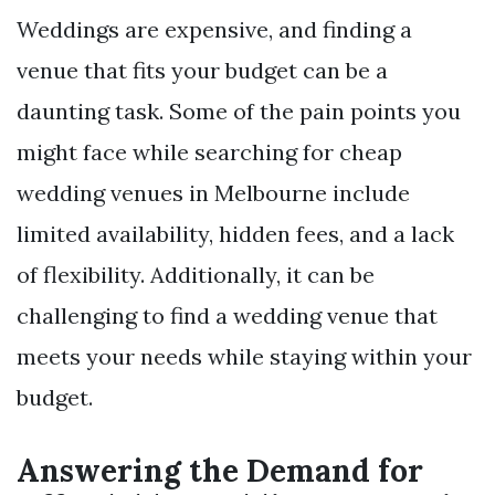
Weddings are expensive, and finding a
venue that fits your budget can be a
daunting task. Some of the pain points you
might face while searching for cheap
wedding venues in Melbourne include
limited availability, hidden fees, and a lack
of flexibility. Additionally, it can be
challenging to find a wedding venue that
meets your needs while staying within your
budget.
Answering the Demand for