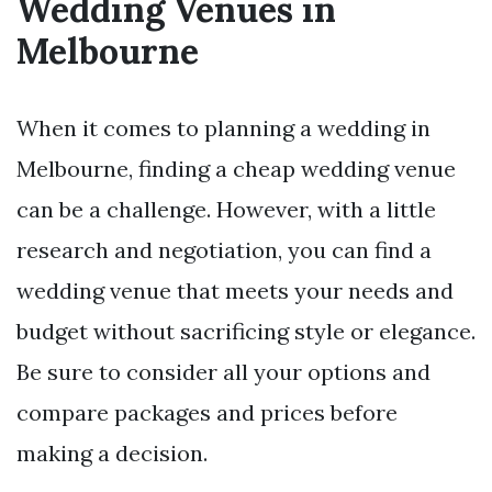
Wedding Venues in
Melbourne
When it comes to planning a wedding in
Melbourne, finding a cheap wedding venue
can be a challenge. However, with a little
research and negotiation, you can find a
wedding venue that meets your needs and
budget without sacrificing style or elegance.
Be sure to consider all your options and
compare packages and prices before
making a decision.