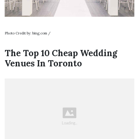
Photo Credit by: bing.com /
The Top 10 Cheap Wedding
Venues In Toronto