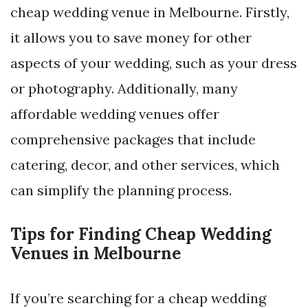
cheap wedding venue in Melbourne. Firstly,
it allows you to save money for other
aspects of your wedding, such as your dress
or photography. Additionally, many
affordable wedding venues offer
comprehensive packages that include
catering, decor, and other services, which
can simplify the planning process.
Tips for Finding Cheap Wedding
Venues in Melbourne
If you’re searching for a cheap wedding