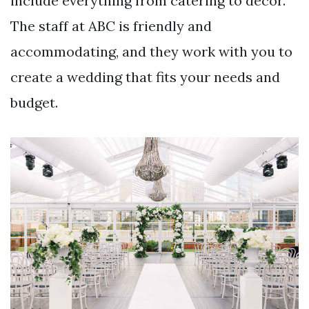
include everything from catering to decor.
The staff at ABC is friendly and
accommodating, and they work with you to
create a wedding that fits your needs and
budget.