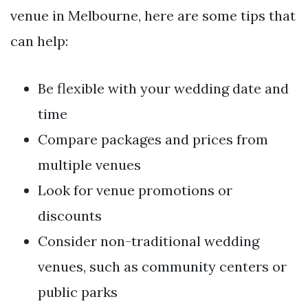
venue in Melbourne, here are some tips that
can help:
Be flexible with your wedding date and
time
Compare packages and prices from
multiple venues
Look for venue promotions or
discounts
Consider non-traditional wedding
venues, such as community centers or
public parks