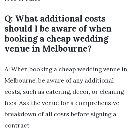
Q: What additional costs
should I be aware of when
booking a cheap wedding
venue in Melbourne?
A: When booking a cheap wedding venue in
Melbourne, be aware of any additional
costs, such as catering, decor, or cleaning
fees. Ask the venue for a comprehensive
breakdown of all costs before signing a
contract.