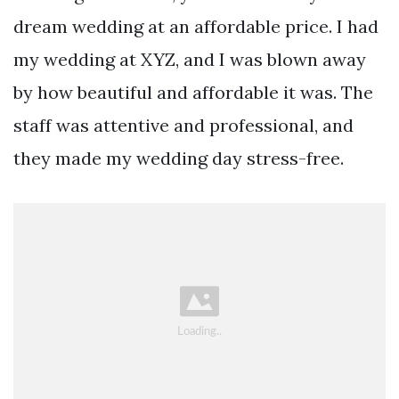
dream wedding at an affordable price. I had
my wedding at XYZ, and I was blown away
by how beautiful and affordable it was. The
staff was attentive and professional, and
they made my wedding day stress-free.