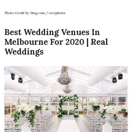
Photo Credit by: bing.com / receptions
Best Wedding Venues In
Melbourne For 2020 | Real
Weddings