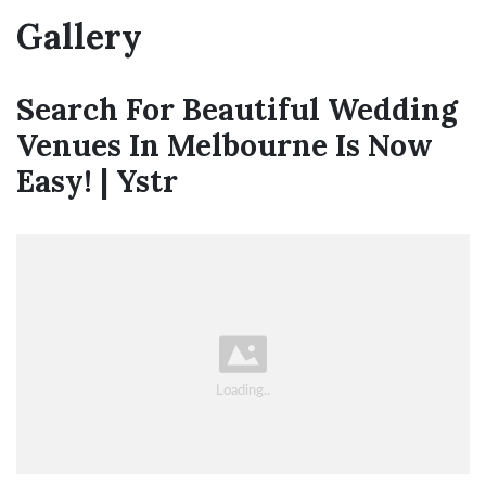
Gallery
Search For Beautiful Wedding
Venues In Melbourne Is Now
Easy! | Ystr