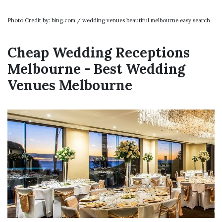
Photo Credit by: bing.com / wedding venues beautiful melbourne easy search
Cheap Wedding Receptions
Melbourne - Best Wedding
Venues Melbourne