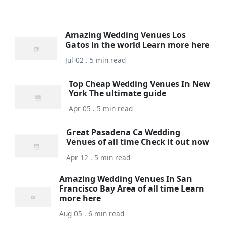
Amazing Wedding Venues Los
Gatos in the world Learn more here
Jul 02 . 5 min read
Top Cheap Wedding Venues In New
York The ultimate guide
Apr 05 . 5 min read
Great Pasadena Ca Wedding
Venues of all time Check it out now
Apr 12 . 5 min read
Amazing Wedding Venues In San
Francisco Bay Area of all time Learn
more here
Aug 05 . 6 min read