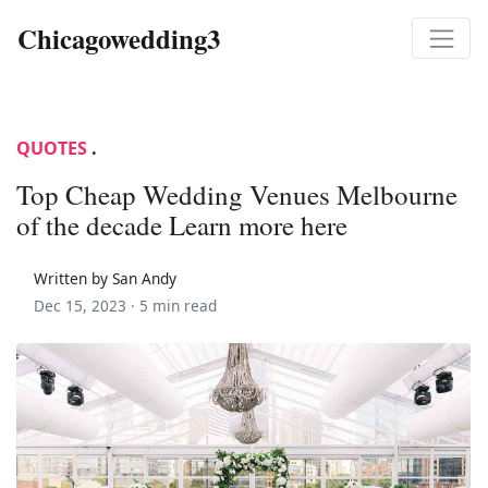
Chicagowedding3
QUOTES
.
Top Cheap Wedding Venues Melbourne
of the decade Learn more here
Written by San Andy
Dec 15, 2023 ·
5 min read