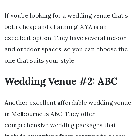
If you’re looking for a wedding venue that’s
both cheap and charming, XYZ is an
excellent option. They have several indoor
and outdoor spaces, so you can choose the
one that suits your style.
Wedding Venue #2: ABC
Another excellent affordable wedding venue
in Melbourne is ABC. They offer
comprehensive wedding packages that