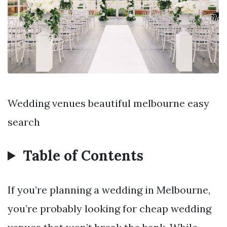
Wedding venues beautiful melbourne easy
search
Table of Contents
If you’re planning a wedding in Melbourne,
you’re probably looking for cheap wedding