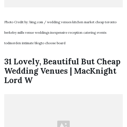
Photo Credit by: bing.com / wedding venues kitchen market cheap toronto
berkeley mills venue weddings inexpensive reception catering events
todmorden intimate blogto choose board
31 Lovely, Beautiful But Cheap
Wedding Venues | MacKnight
Lord W